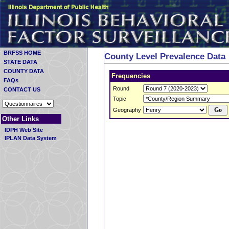
BRFSS HOME
County Level Prevalence Data
STATE DATA
COUNTY DATA
Frequencies
FAQs
Round
CONTACT US
Topic
Geography
Other Links
IDPH Web Site
IPLAN Data System