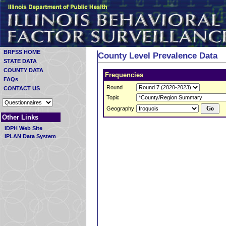
BRFSS HOME
County Level Prevalence Data
STATE DATA
COUNTY DATA
Frequencies
FAQs
Round
CONTACT US
Topic
Geography
Other Links
IDPH Web Site
IPLAN Data System