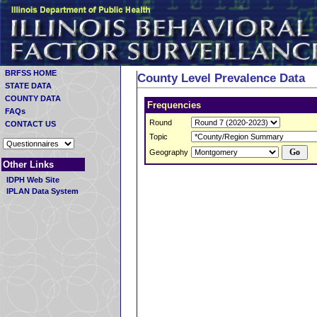
BRFSS HOME
County Level Prevalence Data
STATE DATA
COUNTY DATA
Frequencies
FAQs
Round
CONTACT US
Topic
Geography
Other Links
IDPH Web Site
IPLAN Data System