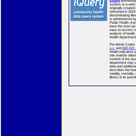
IQuery
previousl
system, is a web
originally created
refreshed in 2024 
disseminating Illi
is administered by
Public Health. A p
have the most up-
easy-to-access re
analysis of health 
health department
Per Admin Codes
a.c.
and
600.410. 
health indicators
site shall be utili
content of the ass
department may u
data and additiona
describes the healt
natality, mortality
illness in its jurisd