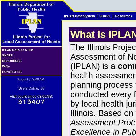
Illinois Department of
Public Health
|
|
IPLAN Data System
SHARE
Resources
What is IPLA
Illinois Project for
Local Assessment of Needs
The Illinois Projec
IPLAN DATA SYSTEM
Assessment of N
SHARE
RESOURCES
(IPLAN) is a
com
FAQs
CONTACT US
health assessmen
August 7, 9:08 AM
planning process t
Users Online: 28
conducted every f
Visit count since 03/02/98:
by local health jur
Illinois. Based on
Assessment Proto
Excellence in Pub