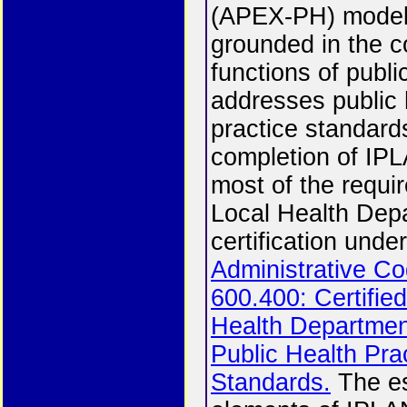
(APEX-PH) model
grounded in the c
functions of publi
addresses public 
practice standard
completion of IPLA
most of the requi
Local Health Dep
certification unde
Administrative Co
600.400: Certifie
Health Departme
Public Health Pra
Standards.
The es