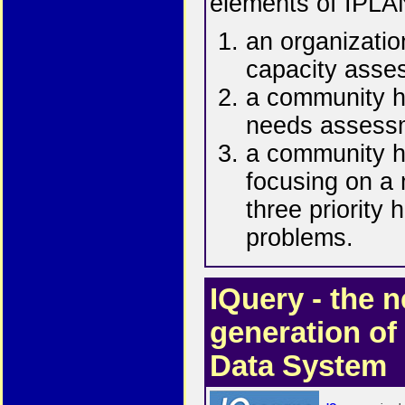
elements of IPLA
an organizatio
capacity asse
a community h
needs assess
a community h
focusing on a
three priority 
problems.
IQuery - the n
generation of
Data System