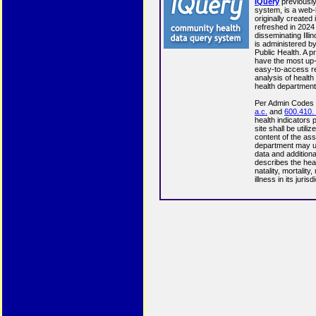
IQuery
previousl
system, is a web
originally created
refreshed in 2024 
disseminating Illi
is administered by
Public Health. A p
have the most up-
easy-to-access re
analysis of health 
health department
Per Admin Codes
a.c.
and
600.410. 
health indicators
site shall be utili
content of the ass
department may u
data and additiona
describes the healt
natality, mortality
illness in its jurisd