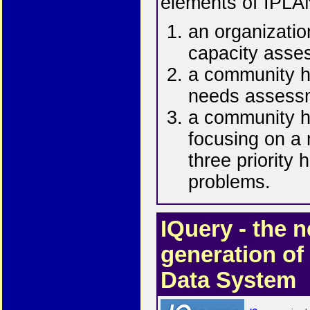
elements of IPLA
an organizatio
capacity asse
a community h
needs assess
a community h
focusing on a
three priority 
problems.
IQuery - the n
generation of
Data System