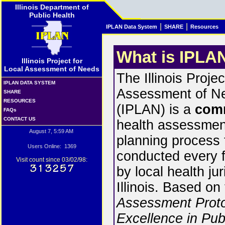
Illinois Department of
Public Health
|
|
IPLAN Data System
SHARE
Resources
What is IPLA
Illinois Project for
Local Assessment of Needs
The Illinois Projec
IPLAN DATA SYSTEM
Assessment of N
SHARE
RESOURCES
(IPLAN) is a
com
FAQs
CONTACT US
health assessmen
August 7, 5:59 AM
planning process t
Users Online: 1369
conducted every f
Visit count since 03/02/98:
by local health jur
Illinois. Based on
Assessment Proto
Excellence in Pub