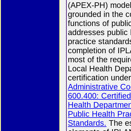
(APEX-PH) model
grounded in the c
functions of publi
addresses public 
practice standard
completion of IPLA
most of the requi
Local Health Dep
certification unde
Administrative Co
600.400: Certifie
Health Departme
Public Health Pra
Standards.
The es